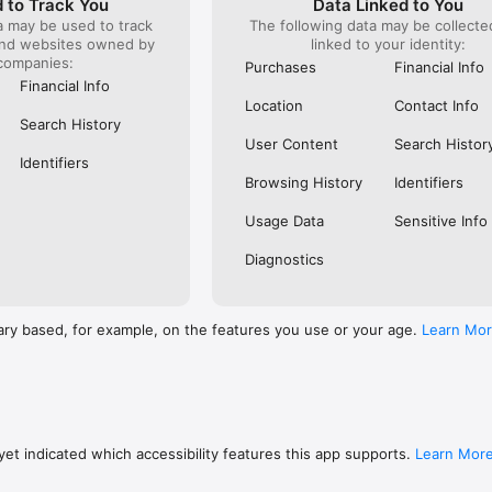
 to Track You
Data Linked to You
a may be used to track
The following data may be collect
s: 

and websites owned by
linked to your identity:
 browse routes with Eurostar (France and Belgium), SNCF (France), TGV
companies:
), Renfe (Spain), Trenitalia (Italy), Italo (Italy), Deutsche Bahn (Germany
Purchases
Financial Info
and), SNCB (Belgium), NS (the Netherlands), Alsa (Spain), First Bus, and 
Financial Info
Location
Contact Info
 to rail with, you’ll always be able to find the best fares available for 
Search History
ur FREE Trainline app and get access to everything you need to train ac
User Content
Search Histor
.  

Identifiers
Browsing History
Identifiers
find out more: https://www.thetrainline.com/en/help/  

Usage Data
Sensitive Info
Diagnostics
ary based, for example, on the features you use or your age.
Learn Mo
et indicated which accessibility features this app supports.
Learn Mor