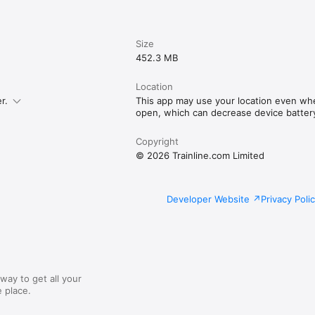
Size
452.3 MB
Location
r.
This app may use your location even whe
open, which can decrease device battery 
Copyright
© 2026 Trainline.com Limited
Developer Website
Privacy Poli
way to get all your
 place.