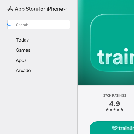
for iPhone
Search
Today
Games
Apps
Arcade
370K RATINGS
4.9