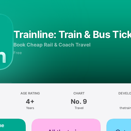
Trainline: Train & Bus Tic
Book Cheap Rail & Coach Travel
Free
AGE RATING
CHART
DEVEL
4+
No. 9
Years
Travel
thetrain