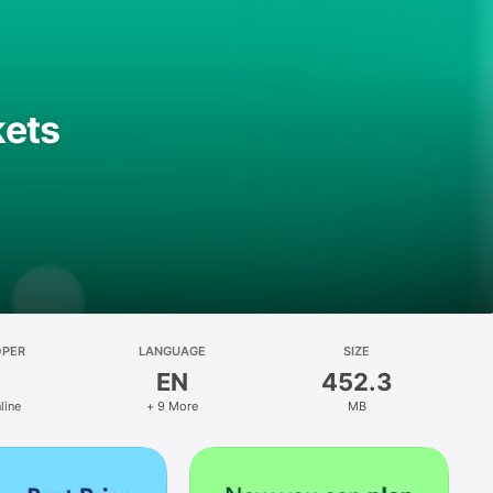
kets
OPER
LANGUAGE
SIZE
EN
452.3
line
+ 9 More
MB