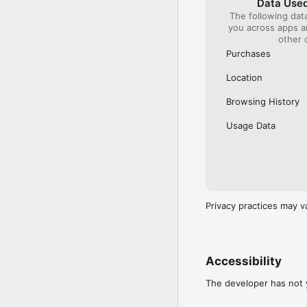
Data Used
The following dat
Our International Partner
you across apps 
Across Europe, you can
other 
(France), Thalys (France
(Austria), SBB (Switzerl
Purchases
No matter who you choose
Location
journey. So, download o
UK and Europe like a pro
Browsing History
Visit our FAQs page to 
Usage Data
Or, follow us on social: 

FB: thetrainlinecom 

TW: /thetrainline 

IG: @trainline 
Privacy practices may v
Accessibility
The developer has not y