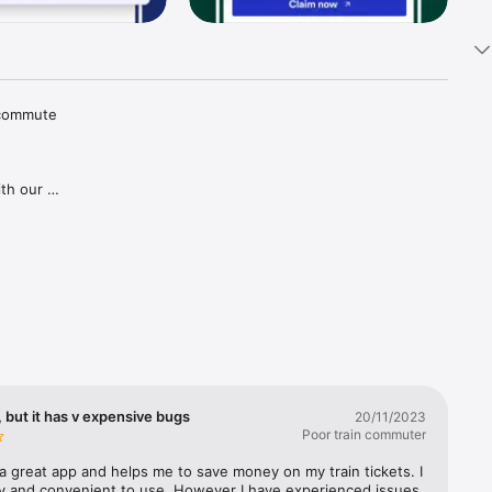
 commute 
th our 
tions and 
aper 
goes for 
gh our 
ries in 
covered, 
lways 
 but it has v expensive bugs
20/11/2023
Poor train commuter
a great app and helps me to save money on my train tickets. I 
sy and convenient to use. However I have experienced issues 