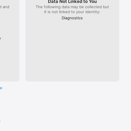
Data Not Linked to You
ed and
The following data may be collected but
it is not linked to your identity:
 Lyria 
), ÖBB 
Diagnostics
Flixbus.  

every 
ross the 
y
re
e