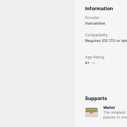
Information
Provider
thetrainline
Compatibility
Requires iOS 17.0 or late
Age Rating
4+
Supports
Wallet
The simplest 
passes in one