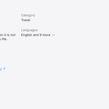
Category
Travel
Languages
n it is not
English and 9 more
life.
cy