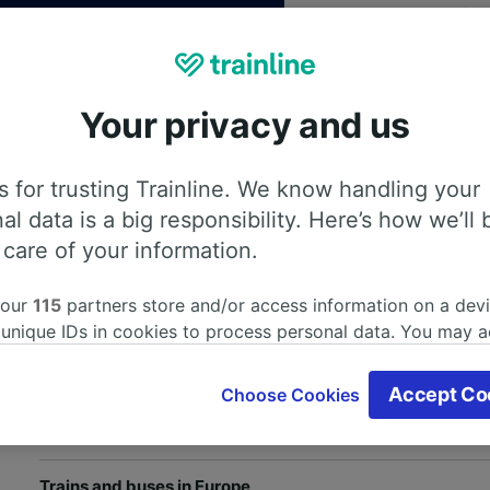
Your privacy and us
 for trusting Trainline. We know handling your
th our
Privacy Policy
al data is a big responsibility. Here’s how we’ll 
 care of your information.
 our
115
partners store and/or access information on a devi
Help and useful information
 unique IDs in cookies to process personal data. You may 
ge your choices by clicking below, including your right to 
Train and bus companies
gitimate interest is used, or at any time in the privacy poli
Accept Co
Choose Cookies
oices will be signaled to our partners and will not affect 
Train journeys in the UK
our data will not be used for tracking purposes if you have
o track you.
Trains and buses in Europe