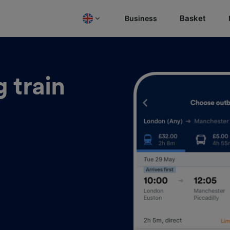
Basket
Business
 train