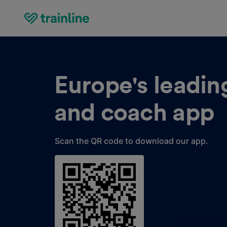
Europe's leading
and coach app
Scan the QR code to download our app.