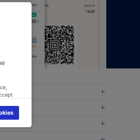
be
ce,
accept
object
cy page.
okies
browsing
 asked