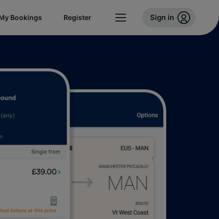
Sign in
My Bookings
Register