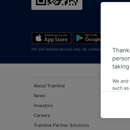
Thanks
iOS and Android devices only. By continuing you agree wi
person
taking
We and
About Trainline
such as
or mana
News
where le
Investors
These ch
Careers
data. Y
us not t
Trainline Partner Solutions